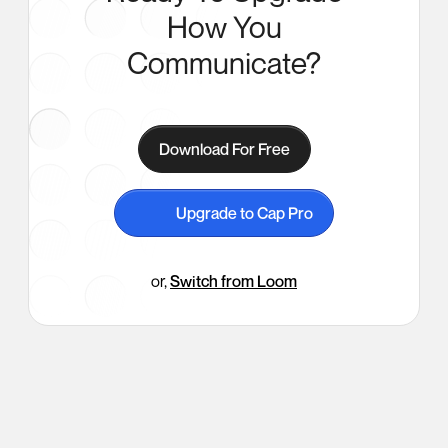
How You
Communicate?
Download For Free
Upgrade to Cap Pro
or,
Switch from Loom