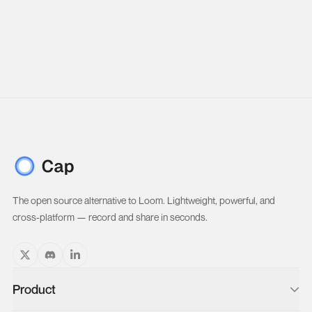
The open source alternative to Loom. Lightweight, powerful, and
cross-platform — record and share in seconds.
Product