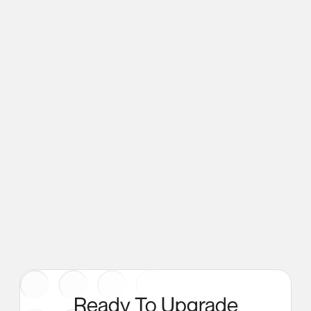
Cam Pak
Ready To Upgrade