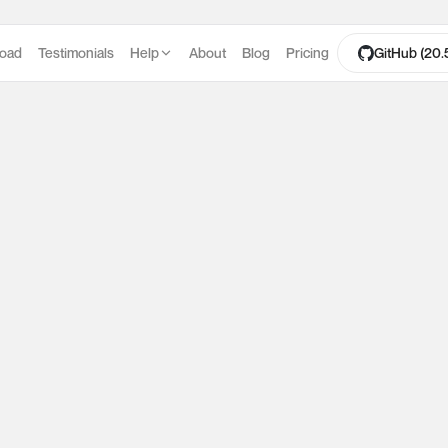
oad
Testimonials
Help
About
Blog
Pricing
GitHub (20.