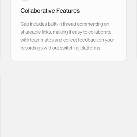
Collaborative Features
Cap includes built-in thread commenting on
shareable links, making it easy to collaborate
with teammates and collect feedback on your
recordings without switching platforms.