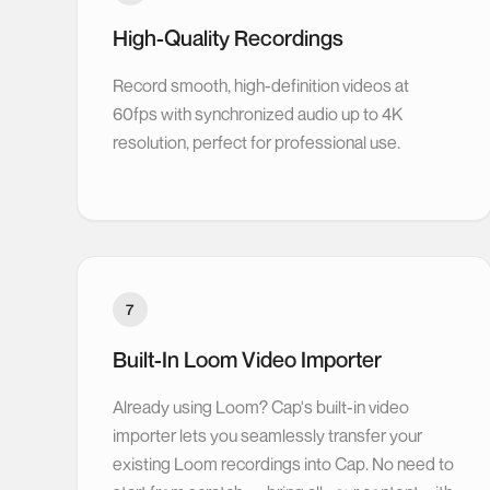
High-Quality Recordings
Record smooth, high-definition videos at
60fps with synchronized audio up to 4K
resolution, perfect for professional use.
7
Built-In Loom Video Importer
Already using Loom? Cap's built-in video
importer lets you seamlessly transfer your
existing Loom recordings into Cap. No need to