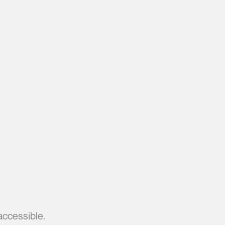
accessible.