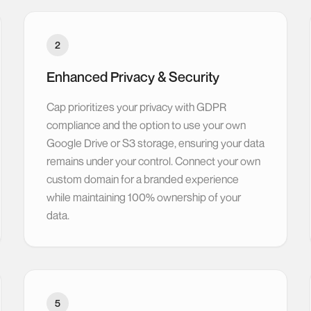
2
Enhanced Privacy & Security
Cap prioritizes your privacy with GDPR
compliance and the option to use your own
Google Drive or S3 storage, ensuring your data
remains under your control. Connect your own
custom domain for a branded experience
while maintaining 100% ownership of your
data.
5