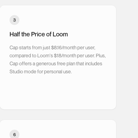
3
Half the Price of Loom
Cap starts from just $8.16/month per user,
compared to Loom's $18/month per user. Plus,
Cap offers a generous free plan that includes
Studio mode for personal use.
6