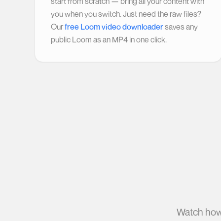
start from scratch — bring all your content with
you when you switch. Just need the raw files?
Our
free Loom video downloader
saves any
public Loom as an MP4 in one click.
Watch how 