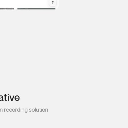
ative
n recording solution