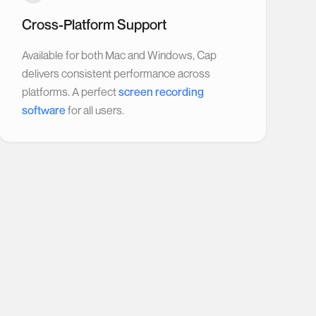
Cross-Platform Support
Available for both Mac and Windows, Cap
delivers consistent performance across
platforms. A perfect
screen recording
software
for all users.