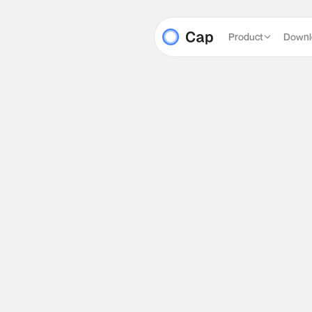
Product
Downl