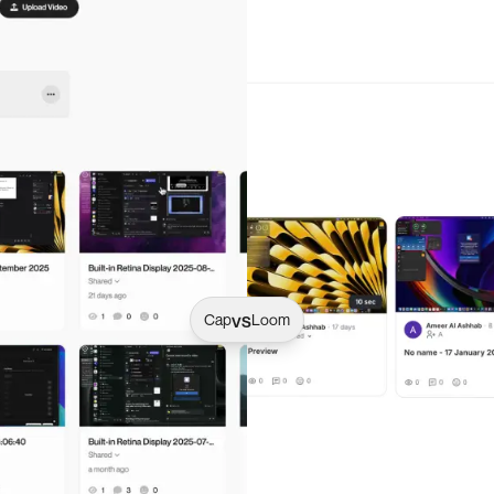
vs
Cap
Loom