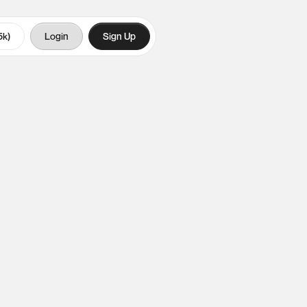
5k)
Login
Sign Up