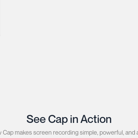
See Cap in Action
Cap makes screen recording simple, powerful, and 