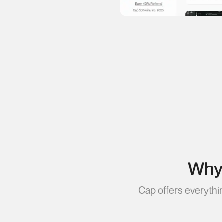
Why 
Cap offers everythi