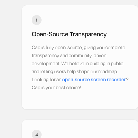
1
Open-Source Transparency
Cap is fully open-source, giving you complete
transparency and community-driven
development. We believe in building in public
and letting users help shape our roadmap.
Looking for an
open-source screen recorder
?
Cap is your best choice!
4