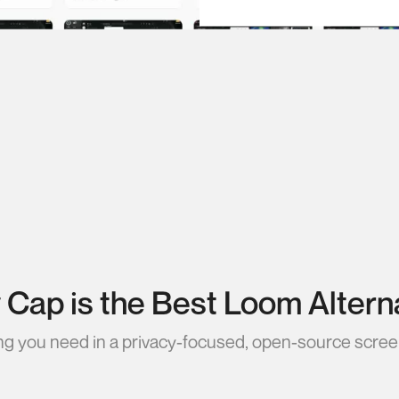
Cap is the Best Loom Altern
ng you need in a privacy-focused, open-source scree