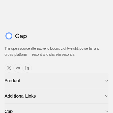
The open source alternative to Loom. Lightweight, powerful, and
cross-platform — record and share in seconds.
Product
Blog
Additional Links
Changelog
Loom Video Importer
Docs
Cap