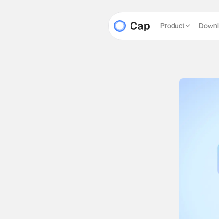
Product
Downl