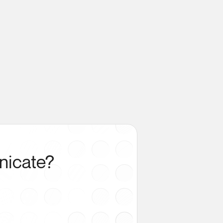
nicate?