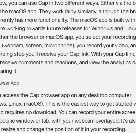
ow, you can use Cap in two different ways. Either via the 
 the macOS app. They work fairly similarly, although the b
rently has more functionality. The macOS app is built wit
re working towards future releases for Windows and Linu
ther the browser or macOS app, you select your recordin
 (webcam, screen, microphone), you record your video, a
rding stop you'll receive your Cap link. With your Cap link,
 receive comments and reactions, and view the analytics d
aring it.
wser App
n access the Cap browser app on any desktop computer
s, Linux, macOS). This is the easiest way to get started 
d requires no download. You can record your entire scree
specific window or tab, with your webcam overlayed. It's al
 resize and change the position of it in your recording.