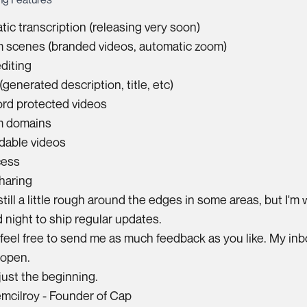
ic transcription (releasing very soon)
 scenes (branded videos, automatic zoom)
diting
(generated description, title, etc)
rd protected videos
 domains
able videos
cess
haring
still a little rough around the edges in some areas, but I'm
 night to ship regular updates.
feel free to send me as much feedback as you like. My inb
 open.
 just the beginning.
emcilroy
- Founder of Cap