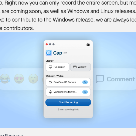
. Right now you can only record the entire screen, but m
 are coming soon, as well as Windows and Linux releases. 
ike to contribute to the Windows release, we are always lo
re
contributors
.
g Features