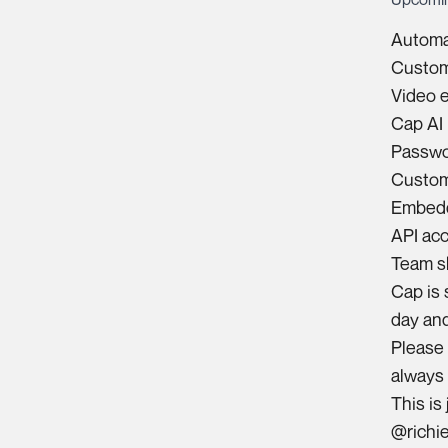
Automat
Custom
Video e
Cap AI 
Passwo
Custom
Embedd
API ac
Team s
Cap is 
day and
Please 
always
This is
@richi