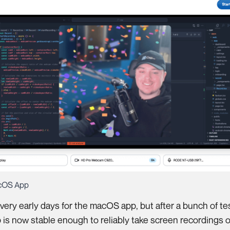
cOS App
ill very early days for the macOS app, but after a bunch of te
 is now stable enough to reliably take screen recordings o