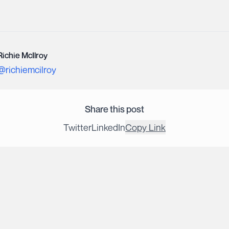
Richie McIlroy
@
richiemcilroy
Share this post
Twitter
LinkedIn
Copy Link