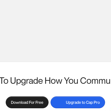
To Upgrade How You Commu
Download For Free
Upgrade to Cap Pro