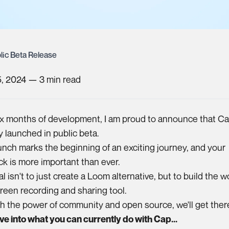
lic Beta Release
5, 2024
—
3
min read
ix months of development, I am proud to announce that C
lly launched in public beta.
unch marks the beginning of an exciting journey, and your
k is more important than ever.
l isn't to just create a Loom alternative, but to build the w
reen recording and sharing tool.
 the power of community and open source, we'll get ther
ive into what you can currently do with Cap...