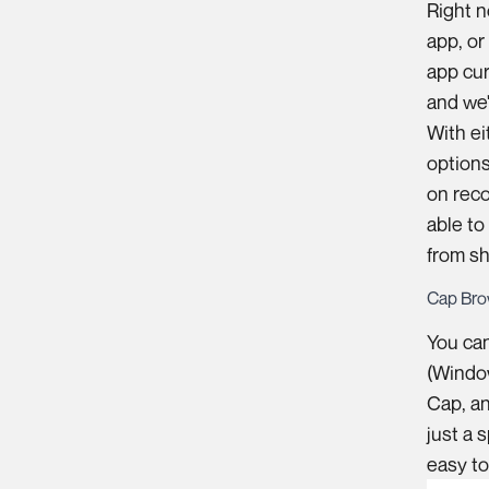
Right n
app, or
app cur
and we'
With ei
options
on reco
able to
from sh
Cap Bro
You ca
(Window
Cap, an
just a 
easy to