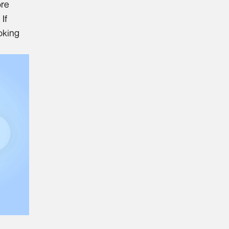
ore
If
oking