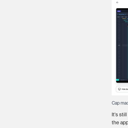
Cap ma
It's st
the app