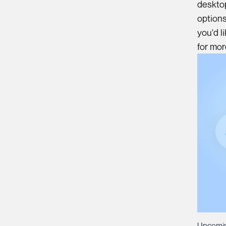
desktop
options
you'd l
for mo
Upcomin