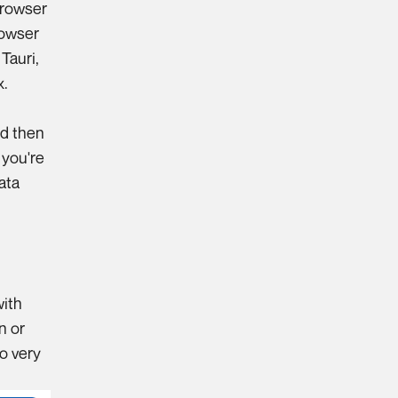
browser
rowser
h
Tauri
,
x.
g
nd then
 you're
ata
with
n or
so very