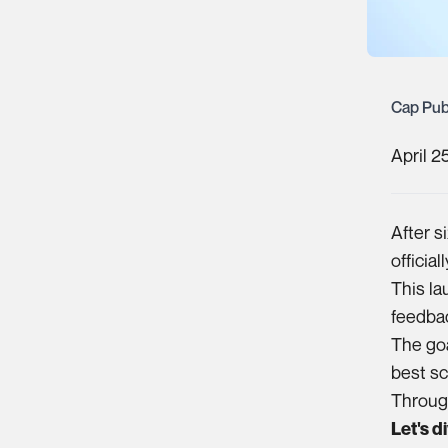
Cap Pub
April 2
After s
officia
This la
feedbac
The goa
best sc
Through
Let's d