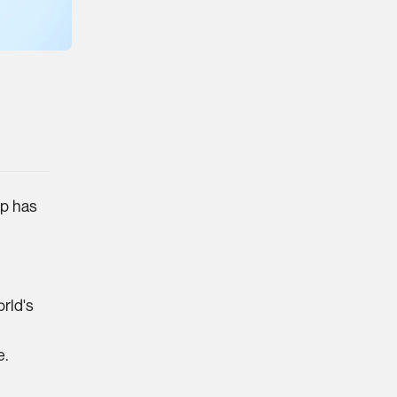
ap has
orld's
e.