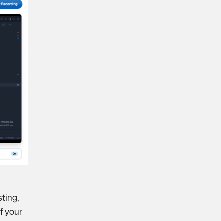
sting,
f your