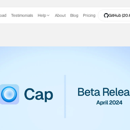
oad
Testimonials
Help
About
Blog
Pricing
GitHub (20.