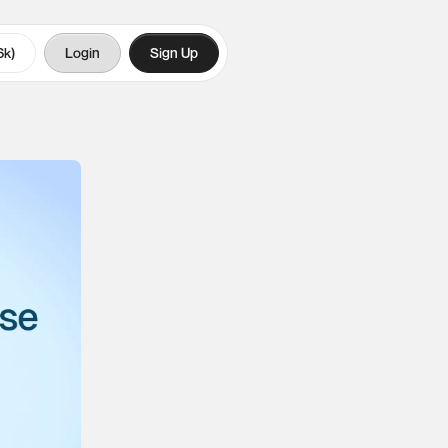
6k)
Login
Sign Up