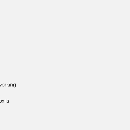
 working
ox is