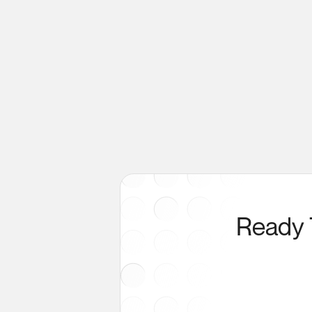
Ready 