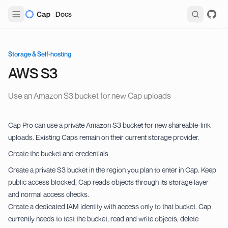
Docs
Storage & Self-hosting
AWS S3
Use an Amazon S3 bucket for new Cap uploads
Cap Pro can use a private Amazon S3 bucket for new shareable-link
uploads. Existing Caps remain on their current storage provider.
Create the bucket and credentials
Create a private S3 bucket in the region you plan to enter in Cap. Keep
public access blocked; Cap reads objects through its storage layer
and normal access checks.
Create a dedicated IAM identity with access only to that bucket. Cap
currently needs to test the bucket, read and write objects, delete