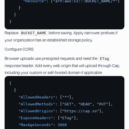
      "Resource"
: [
"arn:aws:s3:::BUCKET_NAME/*"
]
    }
  ]
}
Replace
before saving. Apply narrower prefixes if
BUCKET_NAME
your organization has an established storage policy.
Configure CORS
Browser uploads use presigned requests and need the
ETag
response header. Add every web origin that will upload through Cap,
including your custom or self-hosted domain if applicable:
[
  {
    "AllowedHeaders"
: [
"*"
],
    "AllowedMethods"
: [
"GET"
, 
"HEAD"
, 
"PUT"
],
    "AllowedOrigins"
: [
"https://cap.so"
],
    "ExposeHeaders"
: [
"ETag"
],
    "MaxAgeSeconds"
: 
3000