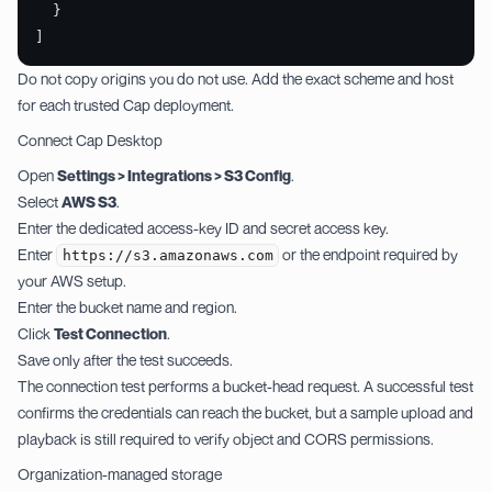
  }
]
Do not copy origins you do not use. Add the exact scheme and host
for each trusted Cap deployment.
Connect Cap Desktop
Open
Settings > Integrations > S3 Config
.
Select
AWS S3
.
Enter the dedicated access-key ID and secret access key.
Enter
or the endpoint required by
https://s3.amazonaws.com
your AWS setup.
Enter the bucket name and region.
Click
Test Connection
.
Save only after the test succeeds.
The connection test performs a bucket-head request. A successful test
confirms the credentials can reach the bucket, but a sample upload and
playback is still required to verify object and CORS permissions.
Organization-managed storage