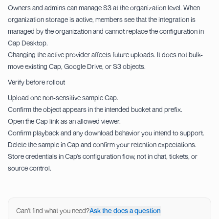
Owners and admins can manage S3 at the organization level. When
organization storage is active, members see that the integration is
managed by the organization and cannot replace the configuration in
Cap Desktop.
Changing the active provider affects future uploads. It does not bulk-
move existing Cap, Google Drive, or S3 objects.
Verify before rollout
Upload one non-sensitive sample Cap.
Confirm the object appears in the intended bucket and prefix.
Open the Cap link as an allowed viewer.
Confirm playback and any download behavior you intend to support.
Delete the sample in Cap and confirm your retention expectations.
Store credentials in Cap's configuration flow, not in chat, tickets, or
source control.
Can't find what you need?
Ask the docs a question