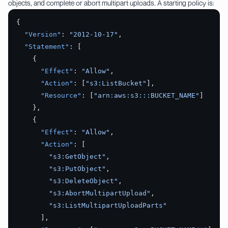
objects, and complete or abort multipart uploads. A starting policy is:
{
  "Version"
: 
"2012-10-17"
,
  "Statement"
: [
    {
      "Effect"
: 
"Allow"
,
      "Action"
: [
"s3:ListBucket"
],
      "Resource"
: [
"arn:aws:s3:::BUCKET_NAME"
]
    },
    {
      "Effect"
: 
"Allow"
,
      "Action"
: [
        "s3:GetObject"
,
        "s3:PutObject"
,
        "s3:DeleteObject"
,
        "s3:AbortMultipartUpload"
,
        "s3:ListMultipartUploadParts"
      ],