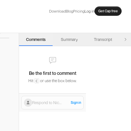
Download
Blog
Pricing
Log in
Get Cap free
Comments
Summary
Transcript
→) to seek, and arrow keys (↑/↓) to adjust volume.
Be the first to comment
Hit
or use the box below.
C
Respond to Nic...
Sign in